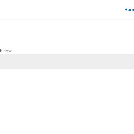
Hom
 below: