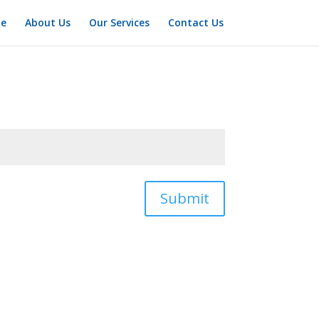
e
About Us
Our Services
Contact Us
Submit