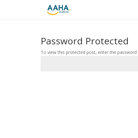
Password Protected
To view this protected post, enter the password